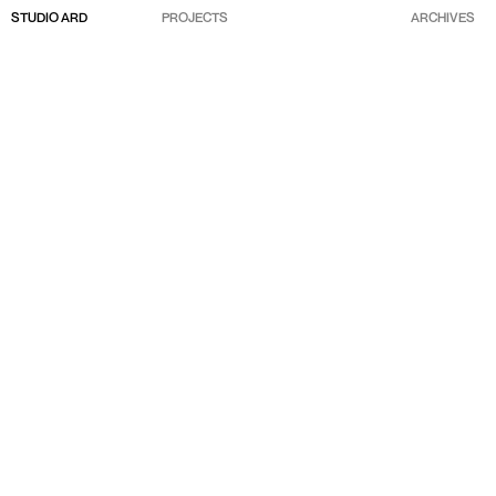
STUDIO ARD
PROJECTS
ARCHIVES
ABOUT
SELECTED
CLIENTS
CONTACTS
INSTAGRAM