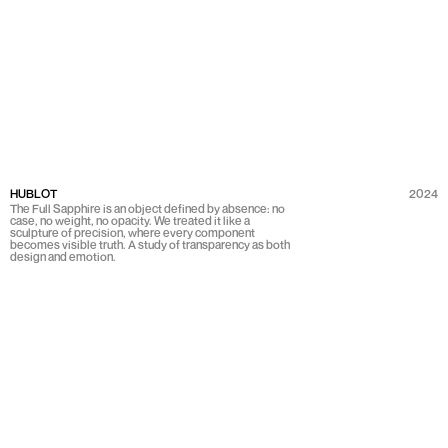
HUBLOT
2024
The Full Sapphire is an object defined by absence: no
case, no weight, no opacity. We treated it like a
sculpture of precision, where every component
becomes visible truth. A study of transparency as both
design and emotion.