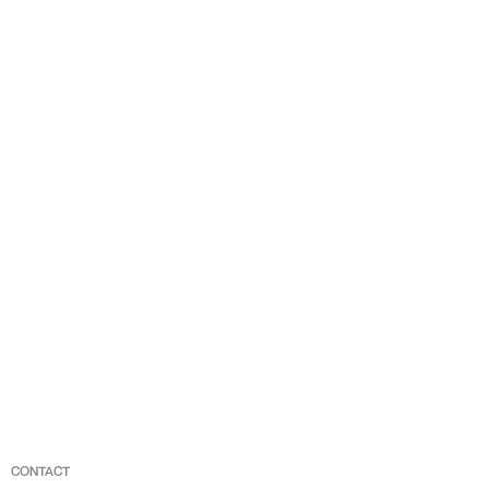
CONTACT