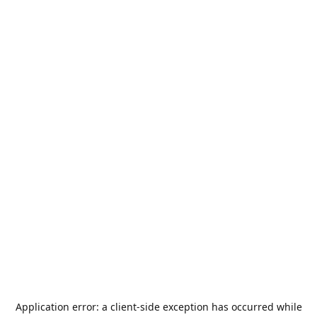
Application error: a
client
-side exception has occurred while