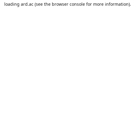
loading
ard.ac
(see the
browser console
for more information).